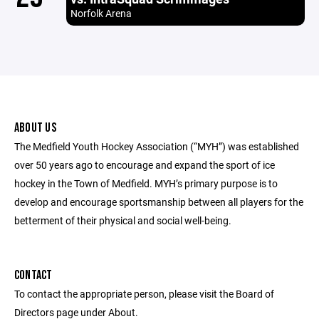
Norfolk Arena
ABOUT US
The Medfield Youth Hockey Association (“MYH”) was established
over 50 years ago to encourage and expand the sport of ice
hockey in the Town of Medfield. MYH’s primary purpose is to
develop and encourage sportsmanship between all players for the
betterment of their physical and social well-being.
CONTACT
To contact the appropriate person, please visit the Board of
Directors page under About.