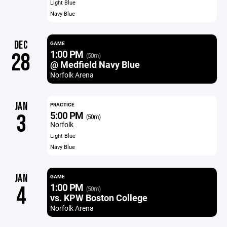
Light Blue
Navy Blue
DEC
GAME
1:00 PM
28
(50m)
@ Medfield Navy Blue
Norfolk Arena
JAN
PRACTICE
5:00 PM
3
(50m)
Norfolk
Light Blue
Navy Blue
JAN
GAME
1:00 PM
4
(50m)
vs. KPW Boston College
Norfolk Arena