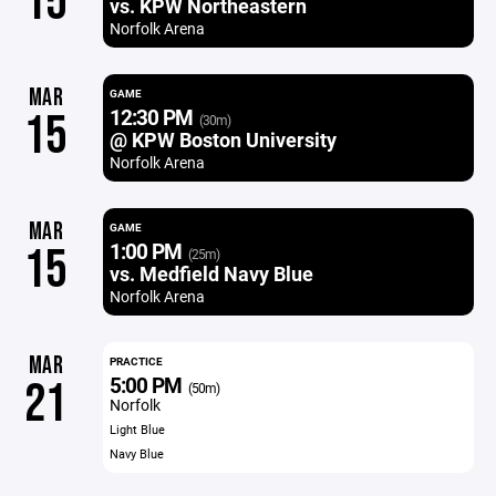
15
vs. KPW Northeastern
Norfolk Arena
MAR
GAME
12:30 PM
15
(30m)
@ KPW Boston University
Norfolk Arena
MAR
GAME
1:00 PM
15
(25m)
vs. Medfield Navy Blue
Norfolk Arena
MAR
PRACTICE
5:00 PM
21
(50m)
Norfolk
Light Blue
Navy Blue