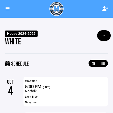
House 2024-2025
WHITE
SCHEDULE
OCT
PRACTICE
5:00 PM
4
(50m)
Norfolk
Light Blue
Navy Blue