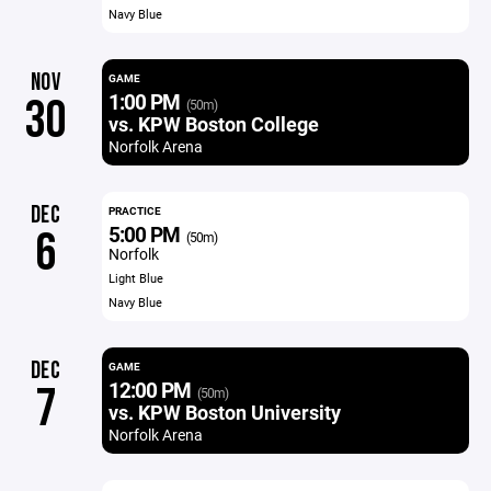
Navy Blue
NOV
GAME
1:00 PM
30
(50m)
vs. KPW Boston College
Norfolk Arena
DEC
PRACTICE
5:00 PM
6
(50m)
Norfolk
Light Blue
Navy Blue
DEC
GAME
12:00 PM
7
(50m)
vs. KPW Boston University
Norfolk Arena