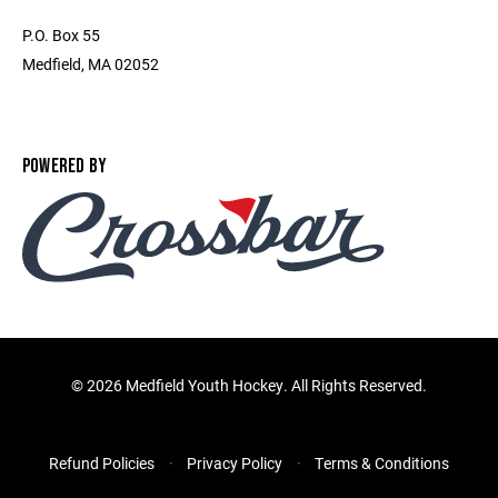
P.O. Box 55
Medfield, MA 02052
POWERED BY
©
2026 Medfield Youth Hockey. All Rights Reserved.
Refund Policies
Privacy Policy
Terms & Conditions