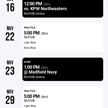
12:00 PM
16
(50m)
vs. KPW Northeastern
Norfolk Arena
NOV
PRACTICE
5:00 PM
22
(50m)
Norfolk
Light Blue
Navy Blue
NOV
GAME
1:00 PM
23
(50m)
@ Medfield Navy
Norfolk Arena
NOV
PRACTICE
5:00 PM
29
(50m)
Norfolk
Light Blue