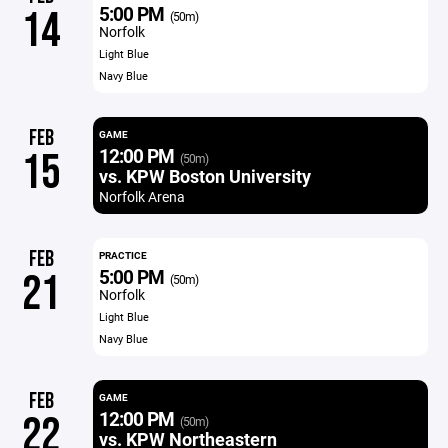
5:00 PM
14
(50m)
Norfolk
Light Blue
Navy Blue
FEB
GAME
12:00 PM
15
(50m)
vs. KPW Boston University
Norfolk Arena
FEB
PRACTICE
5:00 PM
21
(50m)
Norfolk
Light Blue
Navy Blue
FEB
GAME
12:00 PM
22
(50m)
vs. KPW Northeastern