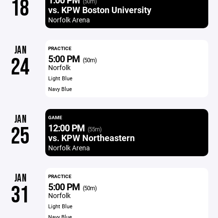
18
(50m)
vs. KPW Boston University
Norfolk Arena
JAN
PRACTICE
5:00 PM
24
(50m)
Norfolk
Light Blue
Navy Blue
JAN
GAME
12:00 PM
25
(55m)
vs. KPW Northeastern
Norfolk Arena
JAN
PRACTICE
5:00 PM
31
(50m)
Norfolk
Light Blue
Navy Blue