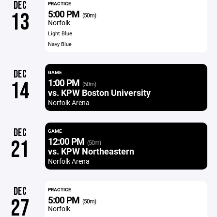
DEC
PRACTICE
5:00 PM
13
(50m)
Norfolk
Light Blue
Navy Blue
DEC
GAME
1:00 PM
14
(50m)
vs. KPW Boston University
Norfolk Arena
DEC
GAME
12:00 PM
21
(50m)
vs. KPW Northeastern
Norfolk Arena
DEC
PRACTICE
5:00 PM
27
(50m)
Norfolk