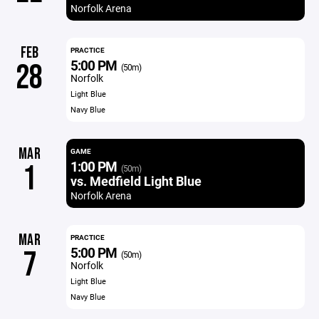
Norfolk Arena
FEB
PRACTICE
5:00 PM
28
(50m)
Norfolk
Light Blue
Navy Blue
MAR
GAME
1:00 PM
1
(50m)
vs. Medfield Light Blue
Norfolk Arena
MAR
PRACTICE
5:00 PM
7
(50m)
Norfolk
Light Blue
Navy Blue