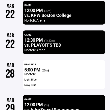
MAR
GAME
12:00 PM
22
(30m)
vs. KPW Boston College
Norfolk Arena
MAR
GAME
12:30 PM
22
(1h 20m)
vs. PLAYOFFS TBD
Norfolk Arena
MAR
PRACTICE
5:00 PM
28
(50m)
Norfolk
Light Blue
Navy Blue
MAR
GAME
12:00 PM
29
(1h)
vs. IntraSquad Scrimmages