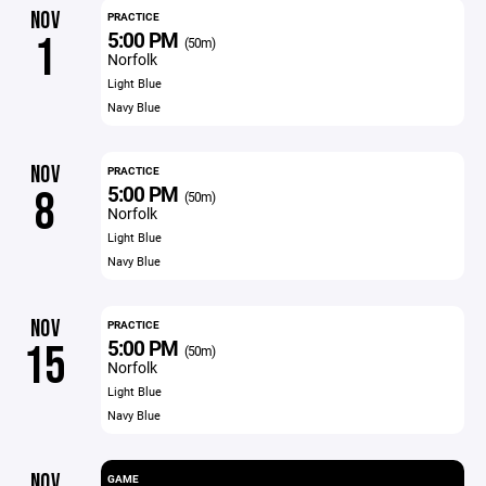
NOV
PRACTICE
5:00 PM
1
(50m)
Norfolk
Light Blue
Navy Blue
NOV
PRACTICE
5:00 PM
8
(50m)
Norfolk
Light Blue
Navy Blue
NOV
PRACTICE
5:00 PM
15
(50m)
Norfolk
Light Blue
Navy Blue
NOV
GAME