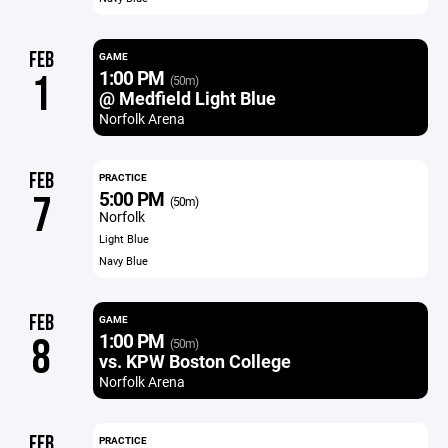
FEB
GAME
1:00 PM
1
(50m)
@ Medfield Light Blue
Norfolk Arena
FEB
PRACTICE
5:00 PM
7
(50m)
Norfolk
Light Blue
Navy Blue
FEB
GAME
1:00 PM
8
(50m)
vs. KPW Boston College
Norfolk Arena
FEB
PRACTICE