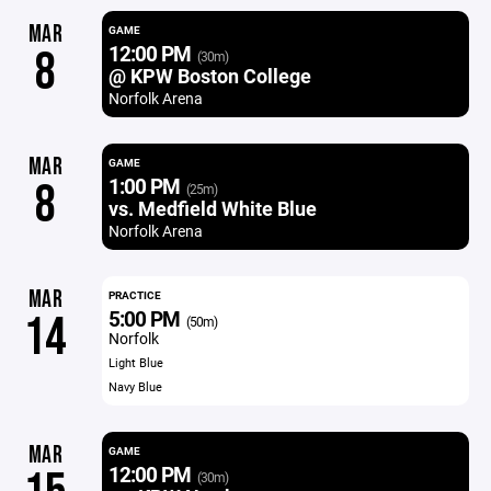
MAR
GAME
12:00 PM
8
(30m)
@ KPW Boston College
Norfolk Arena
MAR
GAME
1:00 PM
8
(25m)
vs. Medfield White Blue
Norfolk Arena
MAR
PRACTICE
5:00 PM
14
(50m)
Norfolk
Light Blue
Navy Blue
MAR
GAME
12:00 PM
(30m)