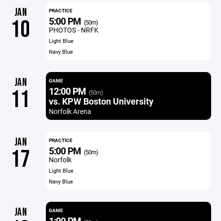
JAN
PRACTICE
5:00 PM
10
(50m)
PHOTOS - NRFK
Light Blue
Navy Blue
JAN
GAME
12:00 PM
11
(50m)
vs. KPW Boston University
Norfolk Arena
JAN
PRACTICE
5:00 PM
17
(50m)
Norfolk
Light Blue
Navy Blue
JAN
GAME
1:00 PM