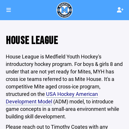
HOUSE LEAGUE
House League is Medfield Youth Hockey's
introductory hockey program. For boys & girls 8 and
under that are not yet ready for Mites, MYH has
cross ice teams referred to as Mite House. It's a
competitive Mite aged cross-ice program,
structured on the
USA Hockey American
Development Model
(ADM) model, to introduce
game concepts in a small-area environment while
building skill development.
Please reach out to Timothy Coates with any