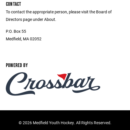
CONTACT
To contact the appropriate person, please visit the Board of
Directors page under About.
P.O. Box 55
Medfield, MA 02052
POWERED BY
©
2026 Medfield Youth Hockey. All Rights Reserved.