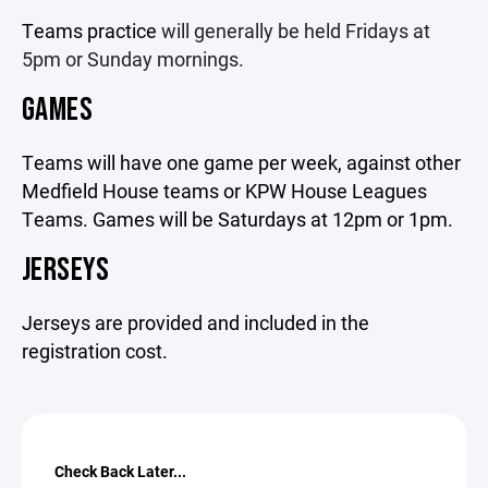
Teams practice
will generally be held Fridays at
5pm or Sunday mornings.
GAMES
Teams will have one game per week, against other
Medfield House teams or KPW House Leagues
Teams. Games will be Saturdays at 12pm or 1pm.
JERSEYS
Jerseys are provided and included in the
registration cost.
Check Back Later...