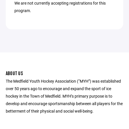
We are not currently accepting registrations for this
program.
ABOUT US
The Medfield Youth Hockey Association (“MYH”) was established
over 50 years ago to encourage and expand the sport of ice
hockey in the Town of Medfield. MYH’s primary purpose is to
develop and encourage sportsmanship between all players for the
betterment of their physical and social well-being.