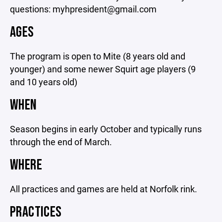
questions: myhpresident@gmail.com
AGES
The program is open to Mite (8 years old and
younger) and some newer Squirt age players (9
and 10 years old)
WHEN
Season begins in early October and typically runs
through the end of March.
WHERE
All practices and games are held at Norfolk rink.
PRACTICES