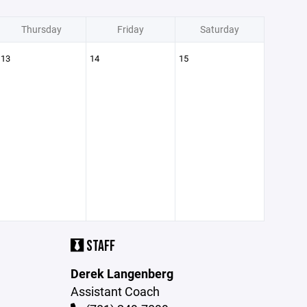
Thursday
Friday
Saturday
13
14
15
STAFF
Derek Langenberg
Assistant Coach