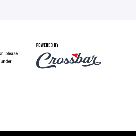
POWERED BY
on, please
e under