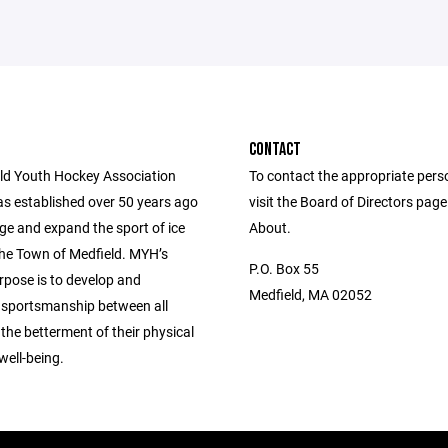
CONTACT
ld Youth Hockey Association
To contact the appropriate pers
s established over 50 years ago
visit the Board of Directors pag
ge and expand the sport of ice
About.
the Town of Medfield. MYH’s
P.O. Box 55
rpose is to develop and
Medfield, MA 02052
sportsmanship between all
 the betterment of their physical
well-being.