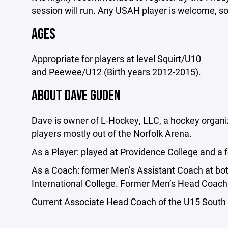
session will run. Any USAH player is welcome, s
AGES
Appropriate for players at level Squirt/U10
and Peewee/U12 (Birth years 2012-2015).
ABOUT DAVE GUDEN
Dave is owner of L-Hockey, LLC, a hockey organiz
players mostly out of the Norfolk Arena.
As a Player: played at Providence College and a 
As a Coach: former Men’s Assistant Coach at 
International College. Former Men’s Head Coach
Current Associate Head Coach of the U15 South 