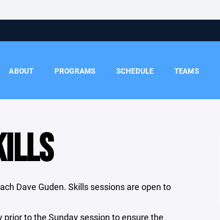
ABOUT
PROGRAMS
SCHEDULE
TEAMS
ILLS
oach Dave Guden. Skills sessions are open to
.
y prior to the Sunday session to ensure the