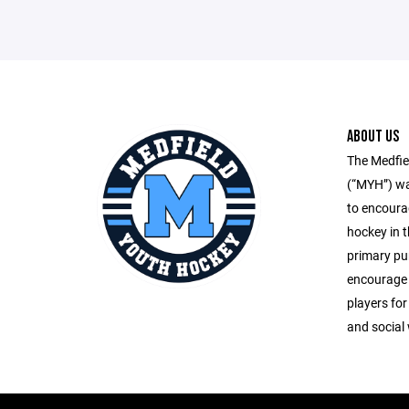
ABOUT US
The Medfie
(“MYH”) wa
to encoura
hockey in 
primary pu
encourage 
players for
and social 