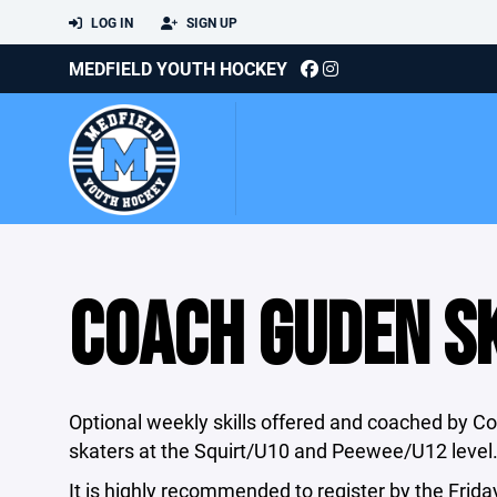
LOG IN
SIGN UP
MEDFIELD YOUTH HOCKEY
COACH GUDEN SK
Optional weekly skills offered and coached by C
skaters at the Squirt/U10 and Peewee/U12 level
It is highly recommended to register by the Frida