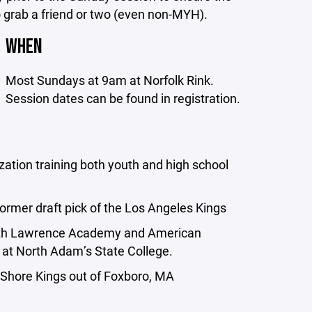
o grab a friend or two (even non-MYH).
WHEN
Most Sundays at 9am at Norfolk Rink.
Session dates can be found in registration.
ation training both youth and high school
former draft pick of the Los Angeles Kings
both Lawrence Academy and American
 at North Adam’s State College.
Shore Kings out of Foxboro, MA