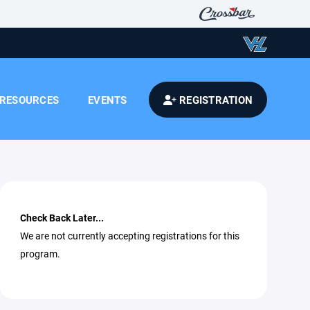
RESOURCES
EVENTS
REGISTRATION
Check Back Later...
We are not currently accepting registrations for this
program.