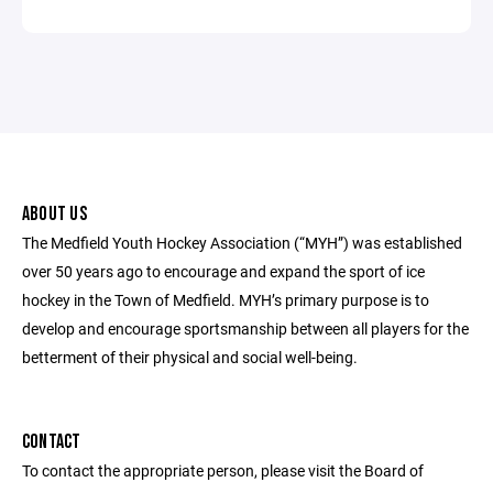
ABOUT US
The Medfield Youth Hockey Association (“MYH”) was established
over 50 years ago to encourage and expand the sport of ice
hockey in the Town of Medfield. MYH’s primary purpose is to
develop and encourage sportsmanship between all players for the
betterment of their physical and social well-being.
CONTACT
To contact the appropriate person, please visit the Board of