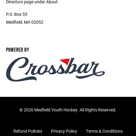
Directors page under About.
P.O. Box 55
Medfield, MA 02052
POWERED BY
©
2026 Medfield Youth Hockey. All Rights Reserved.
Refund Policies
Privacy Policy
Terms & Conditions