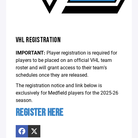
VHL REGISTRATION
IMPORTANT:
Player registration is required for
players to be placed on an official VHL team
roster and will grant access to their team's
schedules once they are released.
The registration notice and link below is
exclusively for Medfield players for the 2025-26
season.
REGISTER HERE