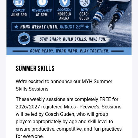
SUMMER SKILLS
We’re excited to announce our MYH Summer
Skills Sessions!
These weekly sessions are completely FREE for
2026/2027 registered Mites - Peewee's. Sessions
will be led by Coach Guden, who will group
players appropriately by age and skill level to
ensure productive, competitive, and fun practices
for everyone.