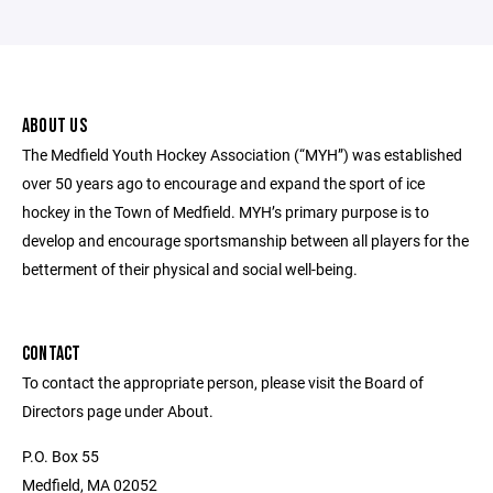
ABOUT US
The Medfield Youth Hockey Association (“MYH”) was established
over 50 years ago to encourage and expand the sport of ice
hockey in the Town of Medfield. MYH’s primary purpose is to
develop and encourage sportsmanship between all players for the
betterment of their physical and social well-being.
CONTACT
To contact the appropriate person, please visit the Board of
Directors page under About.
P.O. Box 55
Medfield, MA 02052