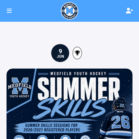
9
JUN