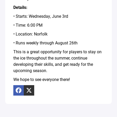
Details:
• Starts: Wednesday, June 3rd
• Time: 6:00 PM
• Location: Norfolk
• Runs weekly through August 26th
This is a great opportunity for players to stay on
the ice throughout the summer, continue
developing their skills, and get ready for the
upcoming season.
We hope to see everyone there!