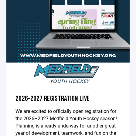
2026-2027 REGISTRATION LIVE
We are excited to officially open registration for
the 2026–2027 Medfield Youth Hockey season!
Planning is already underway for another great
year of development, teamwork, and fun on the