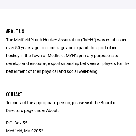
ABOUT US
The Medfield Youth Hockey Association (“MYH”) was established
over 50 years ago to encourage and expand the sport of ice
hockey in the Town of Medfield. MYH’s primary purpose is to
develop and encourage sportsmanship between all players for the
betterment of their physical and social well-being.
CONTACT
To contact the appropriate person, please visit the Board of
Directors page under About.
P.O. Box 55
Medfield, MA 02052