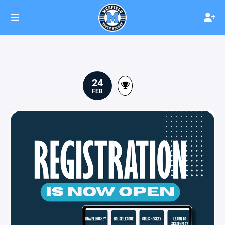
24
FEB