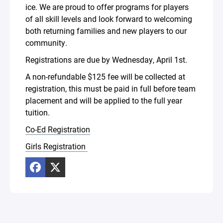
ice. We are proud to offer programs for players
of all skill levels and look forward to welcoming
both returning families and new players to our
community.
Registrations are due by Wednesday, April 1st.
A non-refundable $125 fee will be collected at
registration, this must be paid in full before team
placement and will be applied to the full year
tuition.
Co-Ed Registration
Girls Registration